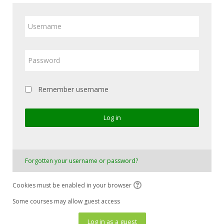
Username
Password
Remember username
Log in
Forgotten your username or password?
Cookies must be enabled in your browser
Some courses may allow guest access
Log in as a guest